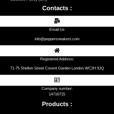
Contacts :
Email Us
info@peppersneakers.com
Registered Address:
71-75 Shelton Street Covent Garden London WC2H 9JQ
Company number:
14716715
Products :