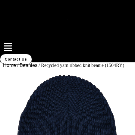
Skip
to
content
Menu
Contact Us
Home
/
Beanies
/ Recycled yarn ribbed knit beanie (1504RY)