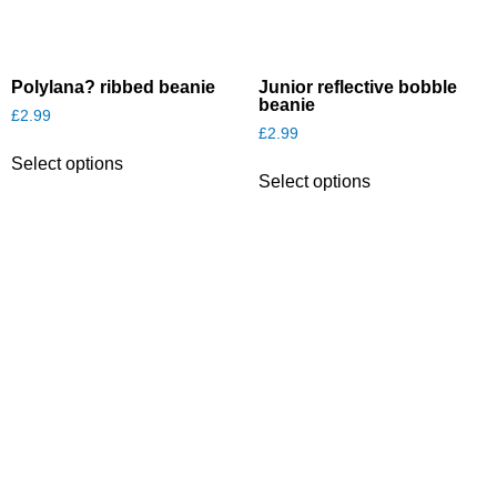
Polylana? ribbed beanie
Junior reflective bobble
beanie
£
2.99
£
2.99
This
This
Select options
product
Select options
product
has
has
multiple
multiple
variants.
variants.
The
The
options
options
may
may
be
be
chosen
chosen
on
on
the
the
product
product
page
page