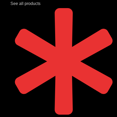
See all products