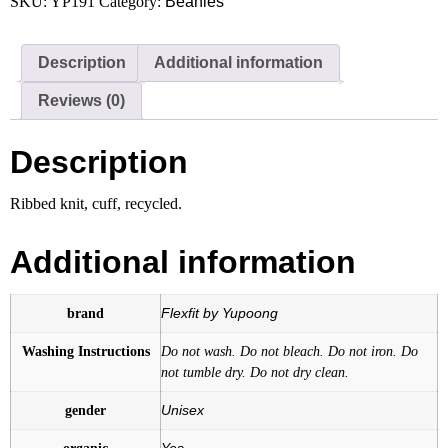
SKU:
YP191
Category:
Beanies
quantity
Description
Additional information
Reviews (0)
Description
Ribbed knit, cuff, recycled.
Additional information
brand
Flexfit by Yupoong
Washing Instructions
Do not wash. Do not bleach. Do not iron. Do
not tumble dry. Do not dry clean.
gender
Unisex
organic
Yes