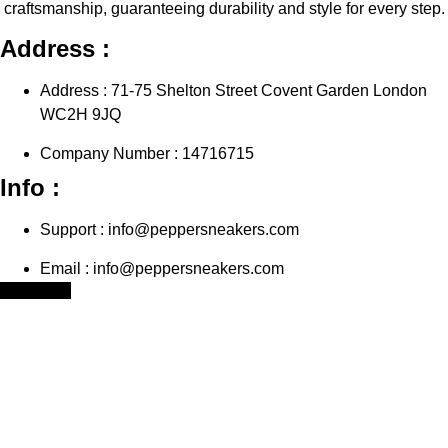
craftsmanship, guaranteeing durability and style for every step.
Address :
Address : 71-75 Shelton Street Covent Garden London
WC2H 9JQ
Company Number : 14716715
Info :
Support : info@peppersneakers.com
Email : info@peppersneakers.com
Facebook