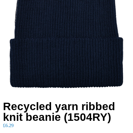
Recycled yarn ribbed
knit beanie (1504RY)
£
6.29