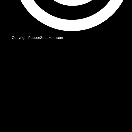
Copyright PepperSneakers.com
Facebook