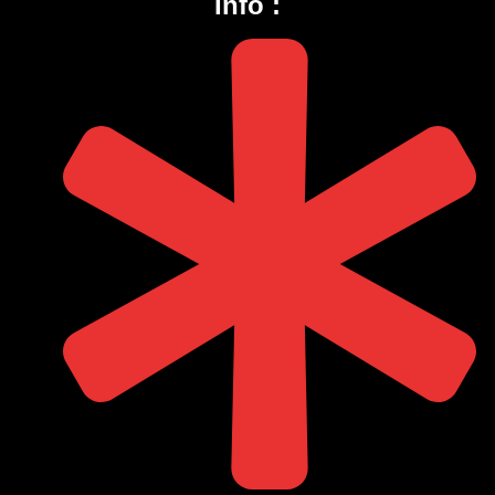
Info :