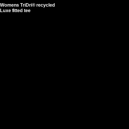
Womens TriDri® recycled
Luxe fitted tee