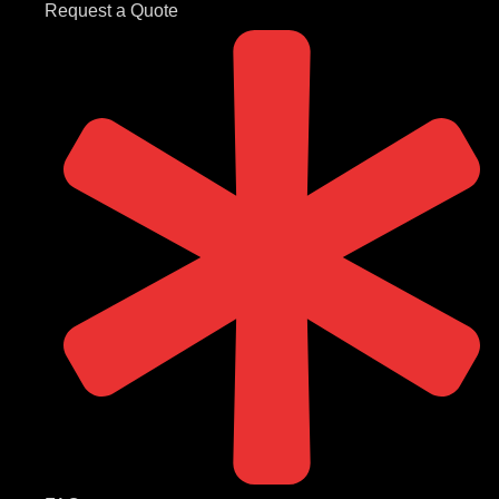
Request a Quote