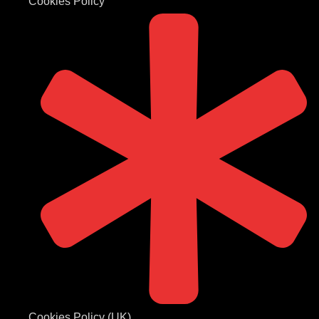
Cookies Policy
Cookies Policy (UK)