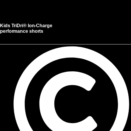
Kids TriDri® Ion-Charge
performance shorts