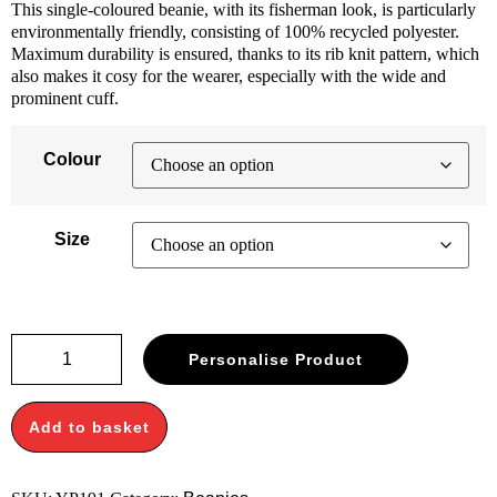
This single-coloured beanie, with its fisherman look, is particularly
environmentally friendly, consisting of 100% recycled polyester.
Maximum durability is ensured, thanks to its rib knit pattern, which
also makes it cosy for the wearer, especially with the wide and
prominent cuff.
Colour
Size
Recycled
Personalise Product
yarn
ribbed
knit
Add to basket
beanie
(1504RY)