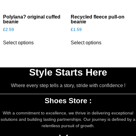
Polylana? original cuffed
Recycled fleece pull-on
beanie
beanie
£
2.59
£
1.59
This
This
Select options
Select options
product
product
has
has
multiple
multiple
variants.
variants.
The
The
Style Starts Here
options
options
may
may
Where every step tells a story, stride with confidence !
be
be
chosen
chosen
on
on
Shoes Store :
the
the
product
product
With a commitment to excellence, we thrive in delivering exceptional
page
page
solutions and building lasting partnerships. Our journey is defined by a
relentless pursuit of growth.