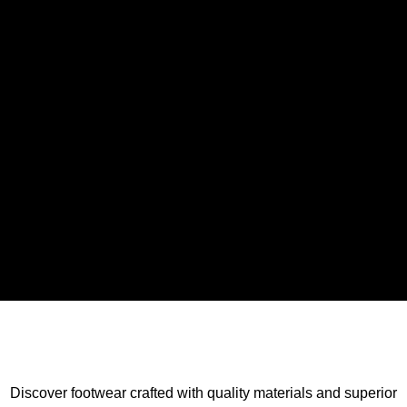
Discover footwear crafted with quality materials and superior