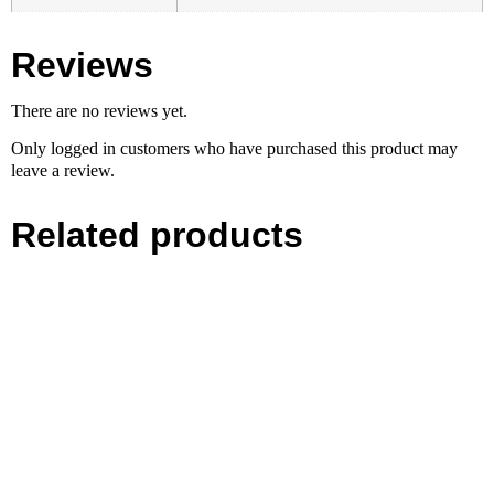
Reviews
There are no reviews yet.
Only logged in customers who have purchased this product may
leave a review.
Related products