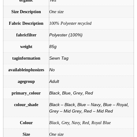
Size Description
One size
Fabric Description
100% Polyester recycled
fabricfilter
Polyester (100%)
weight
85g
taginformation
Sewn Tag
availableinplussizes
No
agegroup
Adult
primary_colour
Black
,
Blue
,
Grey
,
Red
colour_shade
Black – Black
,
Blue – Navy
,
Blue – Royal
,
Grey – Mid Grey
,
Red – Mid Red
Colour
Black, Grey, Navy, Red, Royal Blue
Size
One size