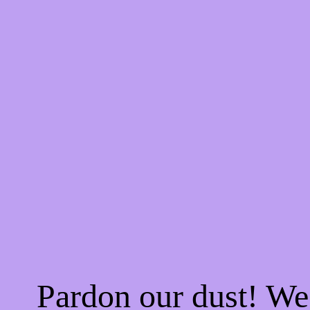
Pardon our dust! W