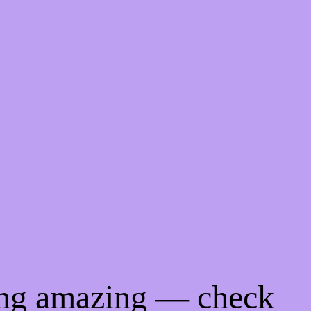
ing amazing — check