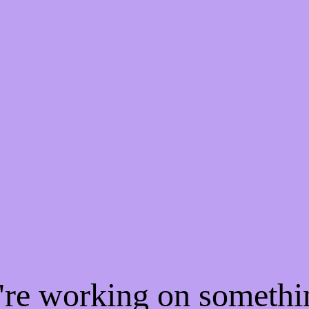
e're working on someth