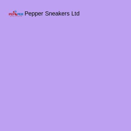
Pepper Sneakers Ltd