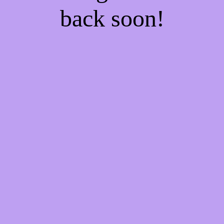
back soon!