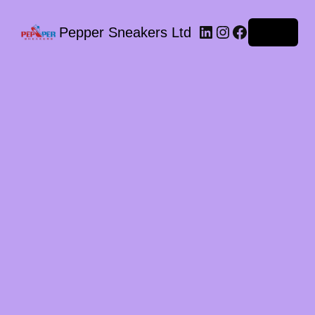
LinkedIn
Instagram
Facebook
Pepper Sneakers Ltd
Log in