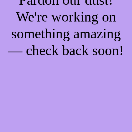
We're working on
something amazing
— check back soon!