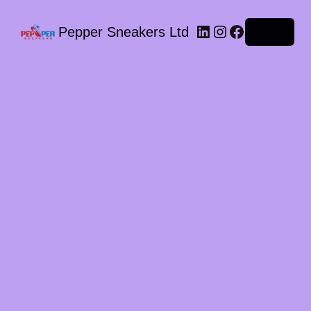
LinkedIn
Instagram
Facebook
Pepper Sneakers Ltd
Log in