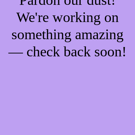
We're working on
something amazing
— check back soon!