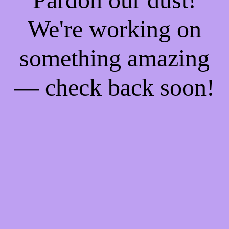
We're working on
something amazing
— check back soon!