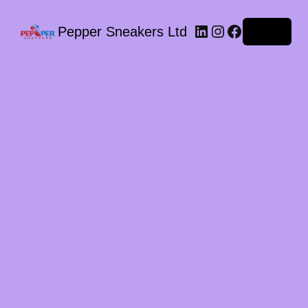
LinkedIn
Instagram
Facebook
Pepper Sneakers Ltd
Log in