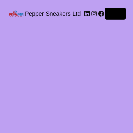
LinkedIn
Instagram
Facebook
Pepper Sneakers Ltd
Log in