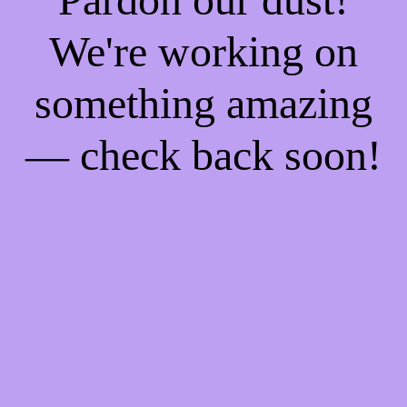
We're working on
something amazing
— check back soon!