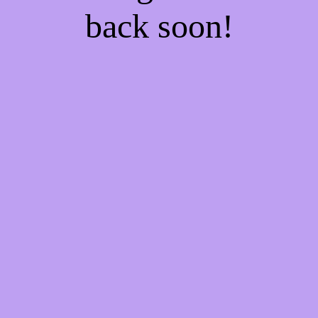
back soon!