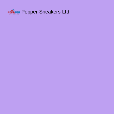
Pepper Sneakers Ltd