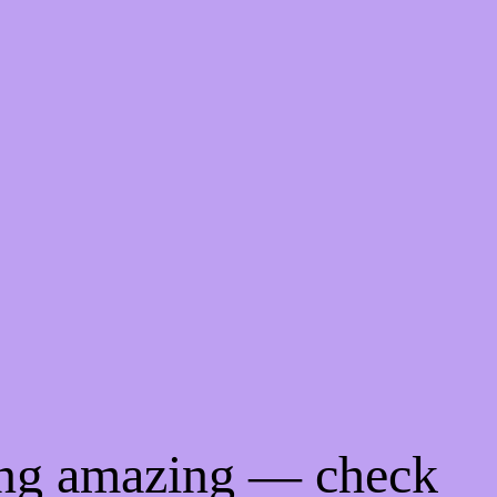
ing amazing — check