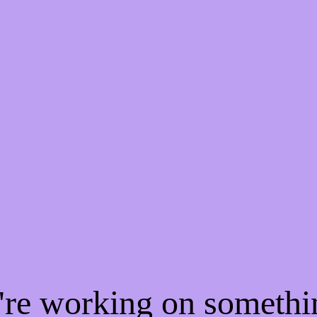
e're working on someth