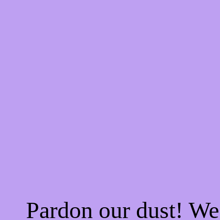
Pardon our dust! W