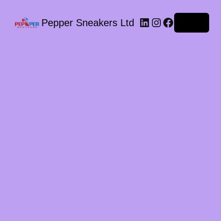
LinkedIn
Instagram
Facebook
Pepper Sneakers Ltd
Log in