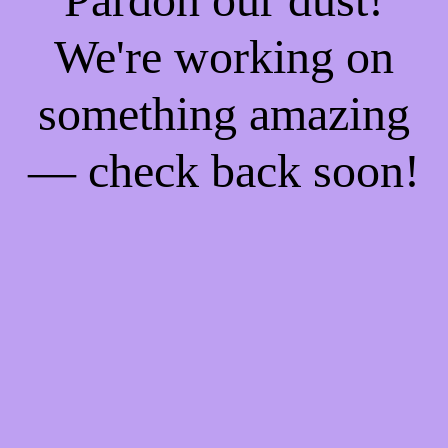
We're working on
something amazing
— check back soon!