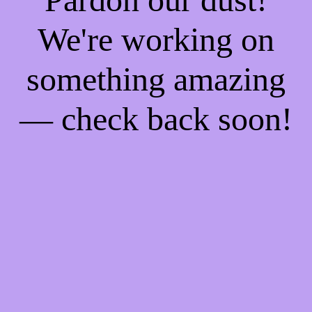
We're working on
something amazing
— check back soon!