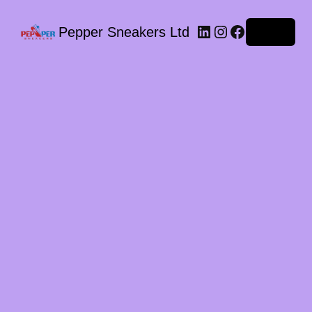
LinkedIn
Instagram
Facebook
Pepper Sneakers Ltd
Log in