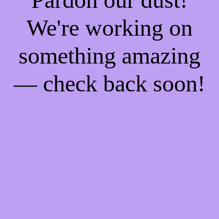
We're working on
something amazing
— check back soon!