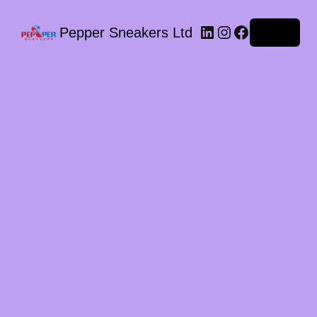
LinkedIn
Instagram
Facebook
Pepper Sneakers Ltd
Log in