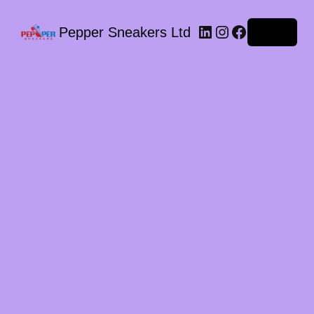
LinkedIn
Instagram
Facebook
Pepper Sneakers Ltd
Log in