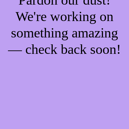
We're working on
something amazing
— check back soon!