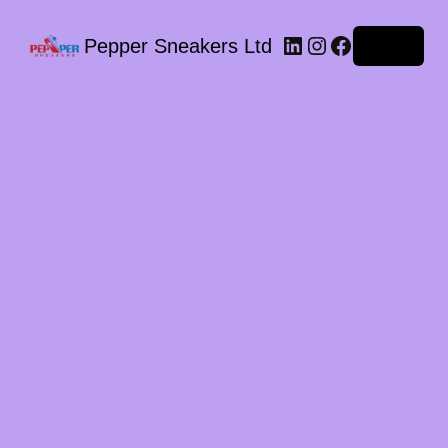
LinkedIn
Instagram
Facebook
Pepper Sneakers Ltd
Log in