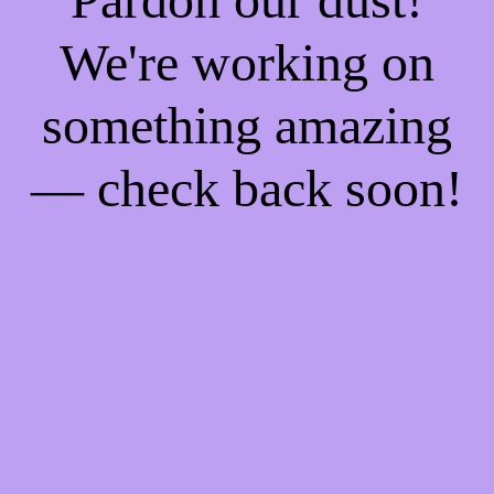
We're working on
something amazing
— check back soon!