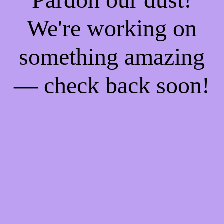
We're working on
something amazing
— check back soon!