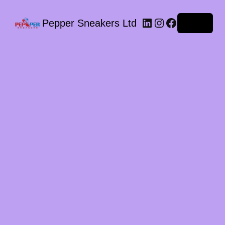
LinkedIn
Instagram
Facebook
Pepper Sneakers Ltd
Log in