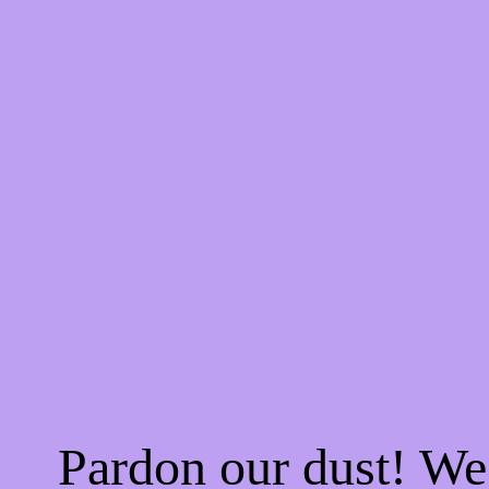
Pardon our dust! W