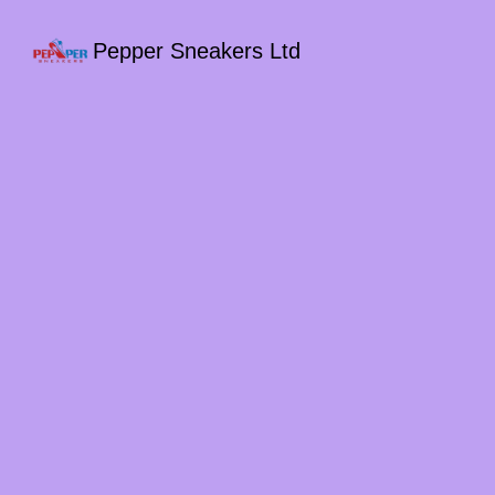
Pepper Sneakers Ltd