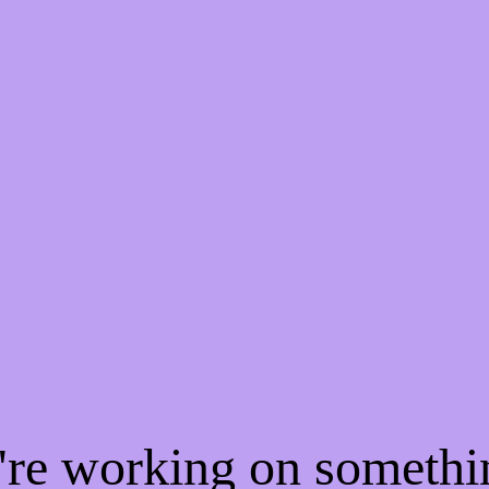
e're working on someth