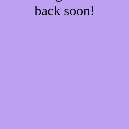
back soon!