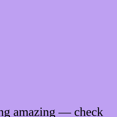
ing amazing — check