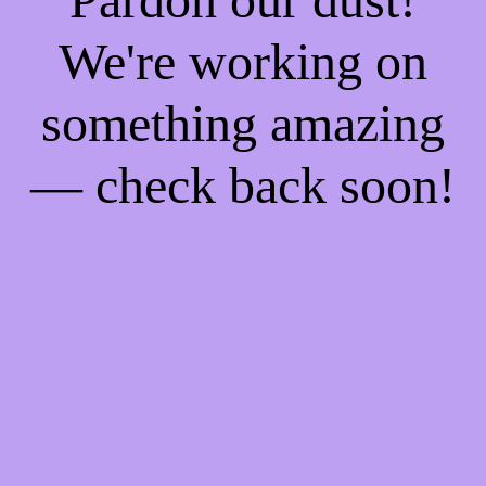
We're working on
something amazing
— check back soon!