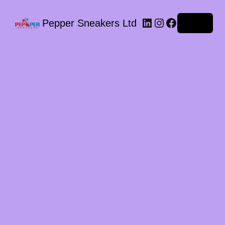
LinkedIn
Instagram
Facebook
Pepper Sneakers Ltd
Log in