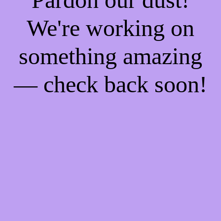
We're working on
something amazing
— check back soon!