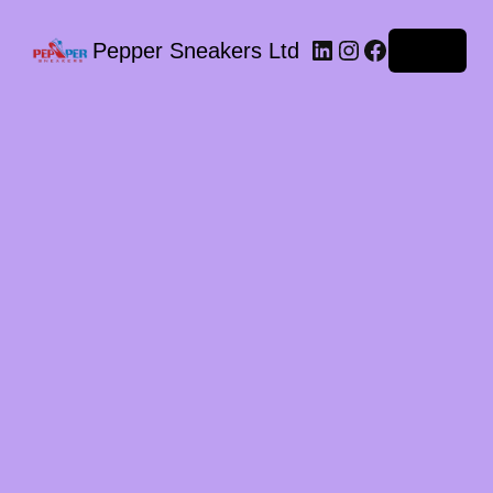
LinkedIn
Instagram
Facebook
Pepper Sneakers Ltd
Log in