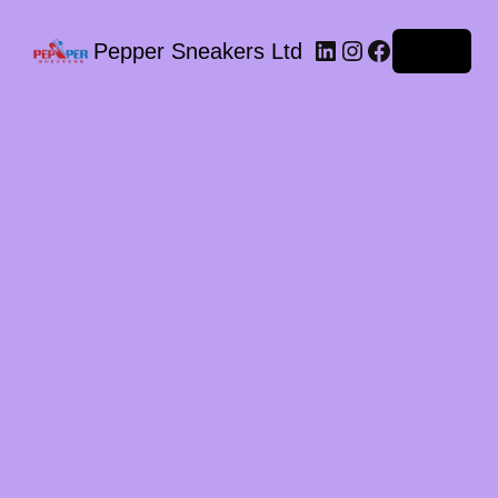
LinkedIn
Instagram
Facebook
Pepper Sneakers Ltd
Log in