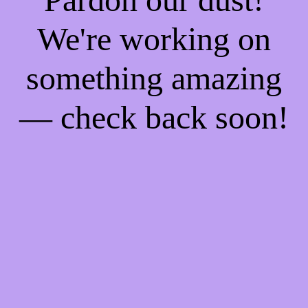
We're working on
something amazing
— check back soon!