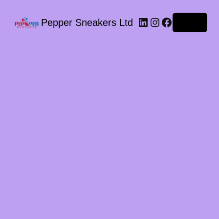
LinkedIn
Instagram
Facebook
Pepper Sneakers Ltd
Log in