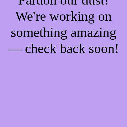
We're working on
something amazing
— check back soon!