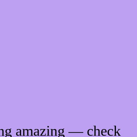
ing amazing — check