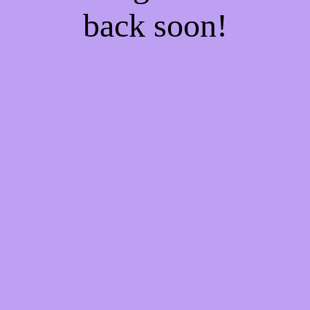
back soon!