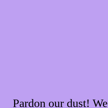
Pardon our dust! W