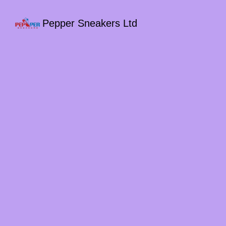
Pepper Sneakers Ltd