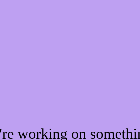
e're working on someth